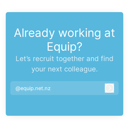
Already working at
Equip?
Let’s recruit together and find
your next colleague.
@equip.net.nz
Log in