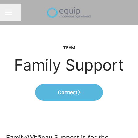
Share page
CAREER MENU
TEAM
Family Support
Connect
Family/Whānau Support is for the