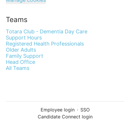
Teams
Totara Club - Dementia Day Care
Support Hours
Registered Health Professionals
Older Adults
Family Support
Head Office
All Teams
Employee login
·
SSO
Candidate Connect login