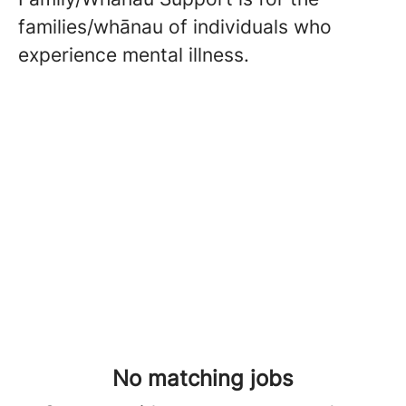
families/whānau of individuals who
experience mental illness.
No matching jobs