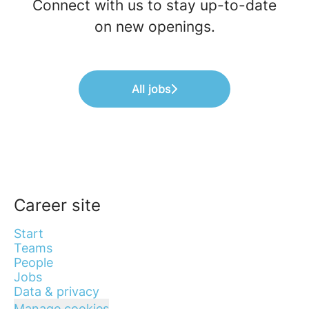
Connect with us
to stay up-to-date
on new openings.
All jobs
Career site
Start
Teams
People
Jobs
Data & privacy
Manage cookies